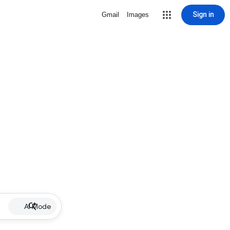
Sign in
Gmail
Images
AI Mode