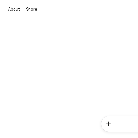
About
Store