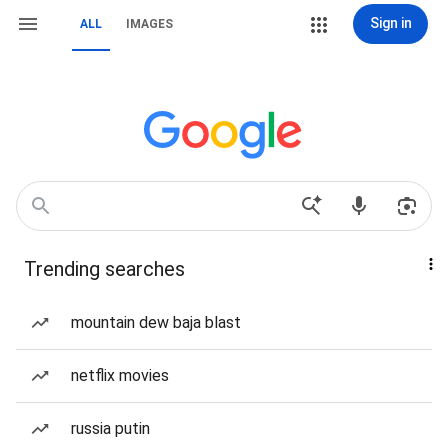
Sign in
ALL
IMAGES
Trending searches
mountain dew baja blast
netflix movies
russia putin