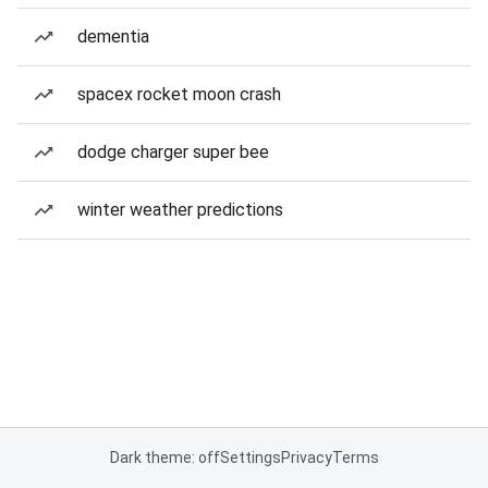
dementia
spacex rocket moon crash
dodge charger super bee
winter weather predictions
Dark theme: off
Settings
Privacy
Terms