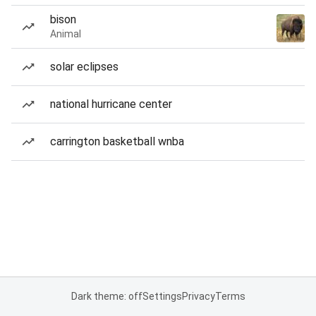
bison
Animal
solar eclipses
national hurricane center
carrington basketball wnba
Dark theme: off
Settings
Privacy
Terms