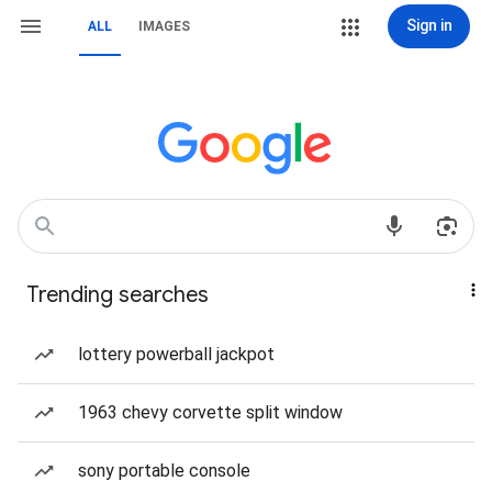
Sign in
ALL
IMAGES
Trending searches
lottery powerball jackpot
1963 chevy corvette split window
sony portable console