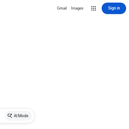
Sign in
Gmail
Images
AI Mode