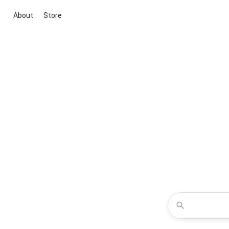
About
Store