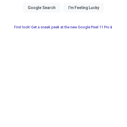
First look! Get a sneak peek at the new Google Pixel 11 Pro📱