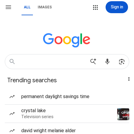
Sign in
ALL
IMAGES
Trending searches
permanent daylight savings time
crystal lake
Television series
david wright melanie alder