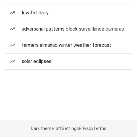
low fat dairy
adversarial patterns block surveillance cameras
farmers almanac winter weather forecast
solar eclipses
Dark theme: off
Settings
Privacy
Terms