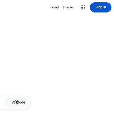
Sign in
Gmail
Images
AI Mode