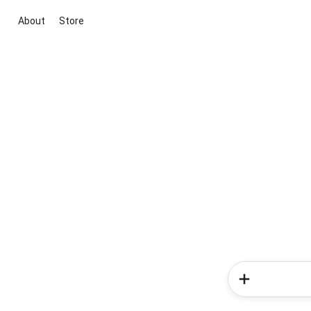
About
Store