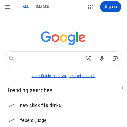
Sign in
ALL
IMAGES
Get a first look at Google Pixel 11 Pro📱
Trending searches
new chick fil a drinks
federal judge