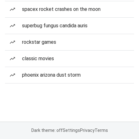
spacex rocket crashes on the moon
superbug fungus candida auris
rockstar games
classic movies
phoenix arizona dust storm
Dark theme: off
Settings
Privacy
Terms