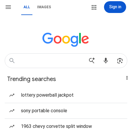
Sign in
ALL
IMAGES
Trending searches
lottery powerball jackpot
sony portable console
1963 chevy corvette split window