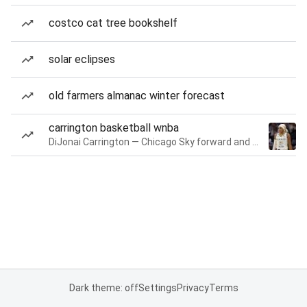
costco cat tree bookshelf
solar eclipses
old farmers almanac winter forecast
carrington basketball wnba
DiJonai Carrington — Chicago Sky forward and guard
Dark theme: off
Settings
Privacy
Terms